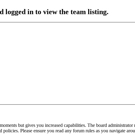
 logged in to view the team listing.
 moments but gives you increased capabilities. The board administrator 
ted policies. Please ensure you read any forum rules as you navigate aro