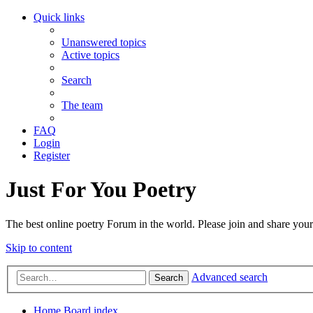
Quick links
Unanswered topics
Active topics
Search
The team
FAQ
Login
Register
Just For You Poetry
The best online poetry Forum in the world. Please join and share you
Skip to content
Advanced search
Search
Home
Board index