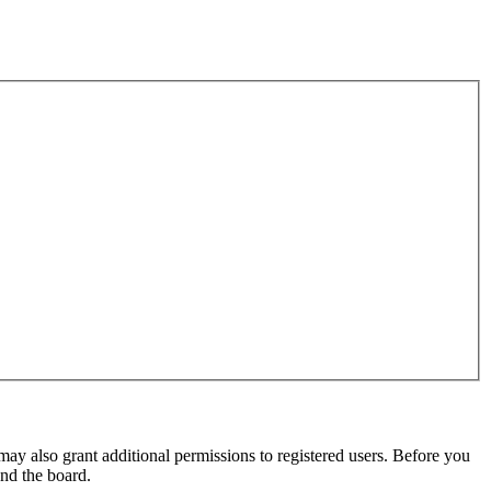
may also grant additional permissions to registered users. Before you
und the board.