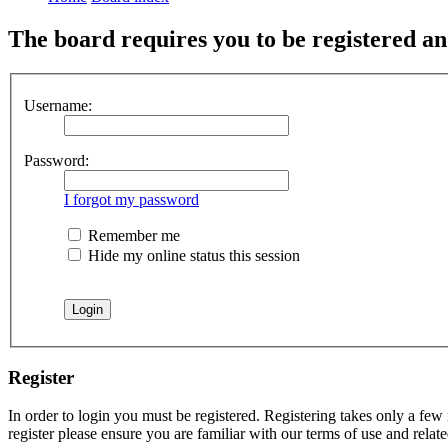
The board requires you to be registered and
Username:
Password:
I forgot my password
Remember me
Hide my online status this session
Register
In order to login you must be registered. Registering takes only a few
register please ensure you are familiar with our terms of use and rela