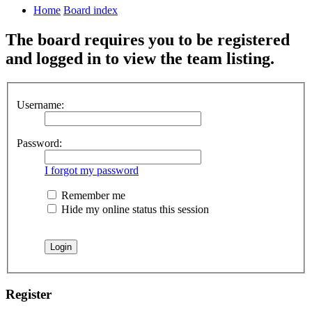
Home
Board index
The board requires you to be registered
and logged in to view the team listing.
Username:
Password:
I forgot my password
Remember me
Hide my online status this session
Register