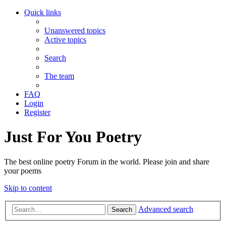
Quick links
Unanswered topics
Active topics
Search
The team
FAQ
Login
Register
Just For You Poetry
The best online poetry Forum in the world. Please join and share
your poems
Skip to content
Advanced search
Search