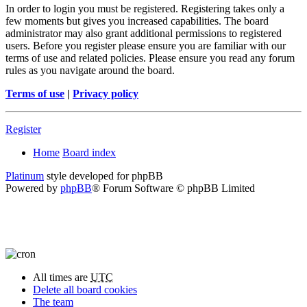
In order to login you must be registered. Registering takes only a
few moments but gives you increased capabilities. The board
administrator may also grant additional permissions to registered
users. Before you register please ensure you are familiar with our
terms of use and related policies. Please ensure you read any forum
rules as you navigate around the board.
Terms of use
|
Privacy policy
Register
Home
Board index
Platinum
style developed for phpBB
Powered by
phpBB
® Forum Software © phpBB Limited
All times are
UTC
Delete all board cookies
The team