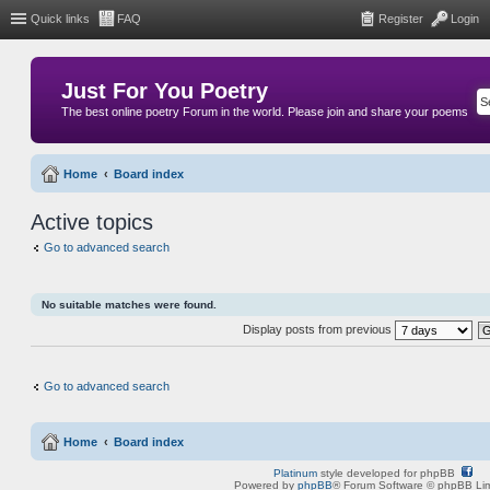
Quick links
FAQ
Register
Login
Just For You Poetry
The best online poetry Forum in the world. Please join and share your poems
Home
Board index
Active topics
Go to advanced search
No suitable matches were found.
Display posts from previous
Go to advanced search
Home
Board index
Platinum
style developed for phpBB
Powered by
phpBB
® Forum Software © phpBB Lim