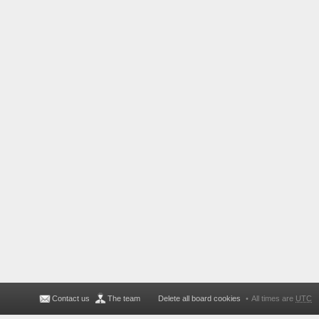
Contact us
The team
Delete all board cookies
All times are
UTC