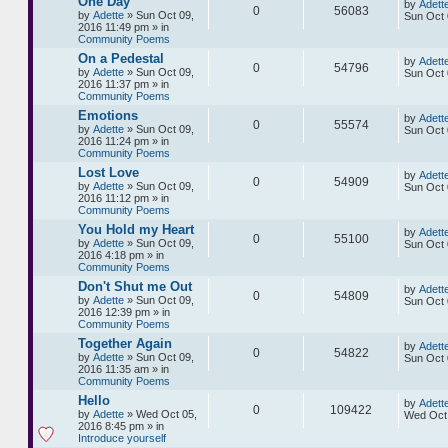
One Day
by
Adett
0
56083
by
Adette
» Sun Oct 09,
Sun Oct 
2016 11:49 pm » in
Community Poems
On a Pedestal
by
Adett
0
54796
by
Adette
» Sun Oct 09,
Sun Oct 
2016 11:37 pm » in
Community Poems
Emotions
by
Adett
0
55574
by
Adette
» Sun Oct 09,
Sun Oct 
2016 11:24 pm » in
Community Poems
Lost Love
by
Adett
0
54909
by
Adette
» Sun Oct 09,
Sun Oct 
2016 11:12 pm » in
Community Poems
You Hold my Heart
by
Adett
0
55100
by
Adette
» Sun Oct 09,
Sun Oct 
2016 4:18 pm » in
Community Poems
Don't Shut me Out
by
Adett
0
54809
by
Adette
» Sun Oct 09,
Sun Oct 
2016 12:39 pm » in
Community Poems
Together Again
by
Adett
0
54822
by
Adette
» Sun Oct 09,
Sun Oct 
2016 11:35 am » in
Community Poems
Hello
by
Adett
0
109422
by
Adette
» Wed Oct 05,
Wed Oct 
2016 8:45 pm » in
Introduce yourself