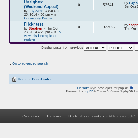
Unsighted.
by
Fay S
0
53541
(Weekend Appeal)
Sat Oct 
by
Fay Slimm
» Sat Oct
25, 2014 4:03 pm » in
Community Poems
Flickr test
by
Step
0
1923027
by
Stephen
» Thu Oct
Thu Oct 
23, 2014 4:25 pm » in
To
view this forum please
register
Display posts from previous
Go to advanced search
Home
Board index
Platinum
style developed for phpBB
Powered by
phpBB
® Forum Software © phpBB Lim
Contact us
The team
Delete all board cookies
All times are
UTC