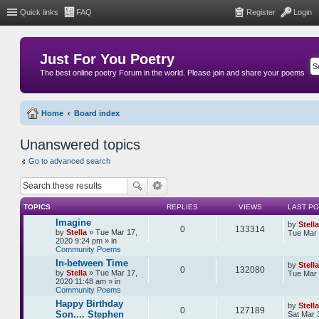
Quick links
FAQ
Register
Login
Just For You Poetry
The best online poetry Forum in the world. Please join and share your poems
Home
Board index
Unanswered topics
Go to advanced search
TOPICS
REPLIES
VIEWS
LAST P
Imagine
by
Stella
0
133314
by
Stella
» Tue Mar 17,
Tue Mar 
2020 9:24 pm » in
Community Poems
In-between Time
by
Stella
0
132080
by
Stella
» Tue Mar 17,
Tue Mar 
2020 11:48 am » in
Community Poems
Happy Birthday
by
Stella
0
127189
Son.... Stephen
Sat Mar 