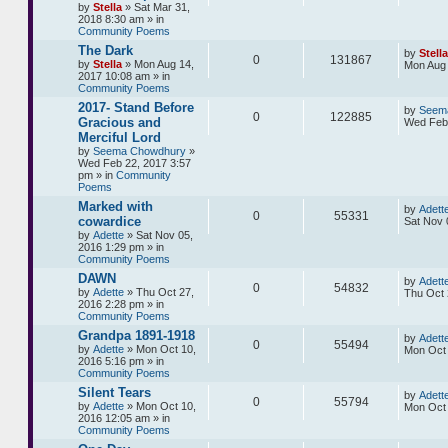
by
Stella
» Sat Mar 31,
2018 8:30 am » in
Community Poems
The Dark
by
Stella
0
131867
by
Stella
» Mon Aug 14,
Mon Aug 
2017 10:08 am » in
Community Poems
2017- Stand Before
by
Seem
0
122885
Gracious and
Wed Feb 
Merciful Lord
by
Seema Chowdhury
»
Wed Feb 22, 2017 3:57
pm » in
Community
Poems
Marked with
by
Adett
0
55331
cowardice
Sat Nov 
by
Adette
» Sat Nov 05,
2016 1:29 pm » in
Community Poems
DAWN
by
Adett
0
54832
by
Adette
» Thu Oct 27,
Thu Oct 
2016 2:28 pm » in
Community Poems
Grandpa 1891-1918
by
Adett
0
55494
by
Adette
» Mon Oct 10,
Mon Oct 
2016 5:16 pm » in
Community Poems
Silent Tears
by
Adett
0
55794
by
Adette
» Mon Oct 10,
Mon Oct 
2016 12:05 am » in
Community Poems