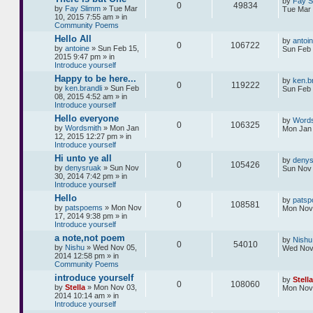
by
Fay S
0
49834
by
Fay Slimm
» Tue Mar
Tue Mar 
10, 2015 7:55 am » in
Community Poems
Hello All
by
antoi
0
106722
by
antoine
» Sun Feb 15,
Sun Feb 
2015 9:47 pm » in
Introduce yourself
Happy to be here...
by
ken.br
0
119222
by
ken.brandli
» Sun Feb
Sun Feb 
08, 2015 4:52 am » in
Introduce yourself
Hello everyone
by
Words
0
106325
by
Wordsmith
» Mon Jan
Mon Jan 
12, 2015 12:27 pm » in
Introduce yourself
Hi unto ye all
by
denys
0
105426
by
denysruak
» Sun Nov
Sun Nov 
30, 2014 7:42 pm » in
Introduce yourself
Hello
by
pats
0
108581
by
patspoems
» Mon Nov
Mon Nov 
17, 2014 9:38 pm » in
Introduce yourself
a note,not poem
by
Nishu
0
54010
by
Nishu
» Wed Nov 05,
Wed Nov
2014 12:58 pm » in
Community Poems
introduce yourself
by
Stella
0
108060
by
Stella
» Mon Nov 03,
Mon Nov 
2014 10:14 am » in
Introduce yourself