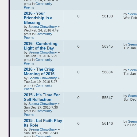
Wed Feb 24, 2016 4:51
pm » in
Community
Poems
2016 - Your
by
Seem
0
56138
Friendship is a
Wed Feb 
Blessing
by
Seema Chowdhury
»
Wed Feb 24, 2016 4:49
pm » in
Community
Poems
2016 - Comforting
by
Seem
0
56345
Light of the Day
Tue Jan 
by
Seema Chowdhury
»
Tue Jan 19, 2016 5:29
pm » in
Community
Poems
2016 - The Crisp
by
Seem
0
56884
Morning of 2016
Tue Jan 
by
Seema Chowdhury
»
Tue Jan 19, 2016 5:27
pm » in
Community
Poems
2015 - It's Time For
by
Seem
0
55547
Self Reflection
Sun Dec 
by
Seema Chowdhury
»
Sun Dec 27, 2015 7:30
pm » in
Community
Poems
2015 - Let Faith Play
by
Seem
0
56146
Its Role
Sun Dec 
by
Seema Chowdhury
»
Sun Dec 27, 2015 5:43
pm » in
Community