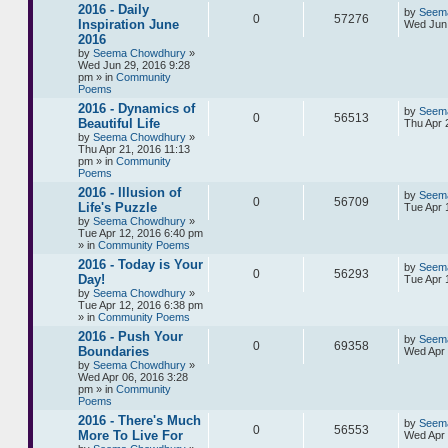
2016 - Daily
by
Seem
0
57276
Inspiration June
Wed Jun 
2016
by
Seema Chowdhury
»
Wed Jun 29, 2016 9:28
pm » in
Community
Poems
2016 - Dynamics of
by
Seem
0
56513
Beautiful Life
Thu Apr 
by
Seema Chowdhury
»
Thu Apr 21, 2016 11:13
pm » in
Community
Poems
2016 - Illusion of
by
Seem
0
56709
Life's Puzzle
Tue Apr 
by
Seema Chowdhury
»
Tue Apr 12, 2016 6:40 pm
» in
Community Poems
2016 - Today is Your
by
Seem
0
56293
Day!
Tue Apr 
by
Seema Chowdhury
»
Tue Apr 12, 2016 6:38 pm
» in
Community Poems
2016 - Push Your
by
Seem
0
69358
Boundaries
Wed Apr 
by
Seema Chowdhury
»
Wed Apr 06, 2016 3:28
pm » in
Community
Poems
2016 - There's Much
by
Seem
0
56553
More To Live For
Wed Apr 