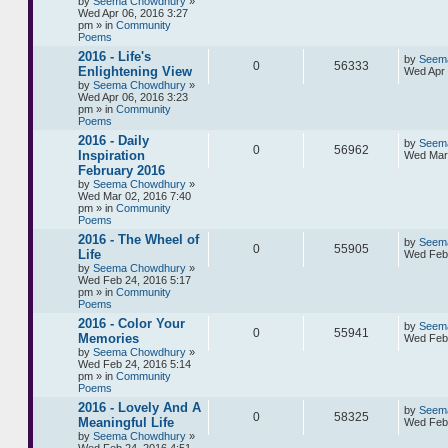
by
Seema Chowdhury
»
Wed Apr 06, 2016 3:27
pm » in
Community
Poems
2016 - Life's
by
Seem
0
56333
Enlightening View
Wed Apr 
by
Seema Chowdhury
»
Wed Apr 06, 2016 3:23
pm » in
Community
Poems
2016 - Daily
by
Seem
0
56962
Inspiration
Wed Mar 
February 2016
by
Seema Chowdhury
»
Wed Mar 02, 2016 7:40
pm » in
Community
Poems
2016 - The Wheel of
by
Seem
0
55905
Life
Wed Feb 
by
Seema Chowdhury
»
Wed Feb 24, 2016 5:17
pm » in
Community
Poems
2016 - Color Your
by
Seem
0
55941
Memories
Wed Feb 
by
Seema Chowdhury
»
Wed Feb 24, 2016 5:14
pm » in
Community
Poems
2016 - Lovely And A
by
Seem
0
58325
Meaningful Life
Wed Feb 
by
Seema Chowdhury
»