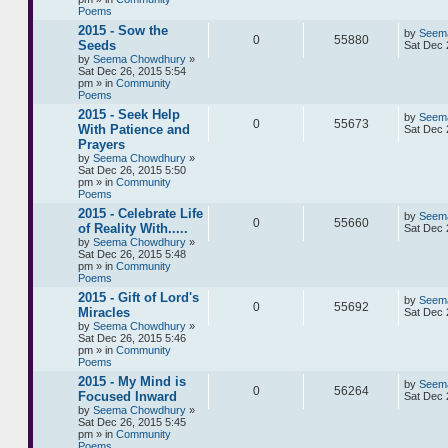
Poems
2015 - Sow the
by
Seem
0
55880
Seeds
Sat Dec 
by
Seema Chowdhury
»
Sat Dec 26, 2015 5:54
pm » in
Community
Poems
2015 - Seek Help
by
Seem
0
55673
With Patience and
Sat Dec 
Prayers
by
Seema Chowdhury
»
Sat Dec 26, 2015 5:50
pm » in
Community
Poems
2015 - Celebrate Life
by
Seem
0
55660
of Reality With.....
Sat Dec 
by
Seema Chowdhury
»
Sat Dec 26, 2015 5:48
pm » in
Community
Poems
2015 - Gift of Lord's
by
Seem
0
55692
Miracles
Sat Dec 
by
Seema Chowdhury
»
Sat Dec 26, 2015 5:46
pm » in
Community
Poems
2015 - My Mind is
by
Seem
0
56264
Focused Inward
Sat Dec 
by
Seema Chowdhury
»
Sat Dec 26, 2015 5:45
pm » in
Community
Poems