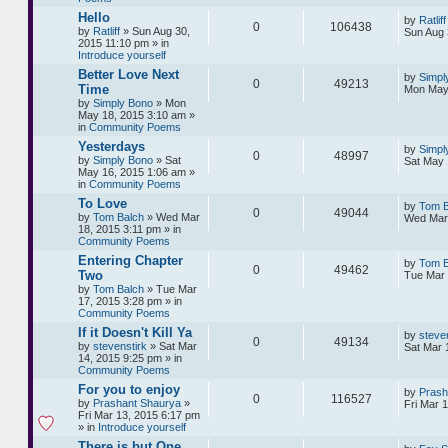
Hello
by
Ratliff
0
106438
by
Ratliff
» Sun Aug 30,
Sun Aug 
2015 11:10 pm » in
Introduce yourself
Better Love Next
by
Simpl
0
49213
Time
Mon May 
by
Simply Bono
» Mon
May 18, 2015 3:10 am »
in
Community Poems
Yesterdays
by
Simpl
0
48997
by
Simply Bono
» Sat
Sat May 
May 16, 2015 1:06 am »
in
Community Poems
To Love
by
Tom B
0
49044
by
Tom Balch
» Wed Mar
Wed Mar 
18, 2015 3:11 pm » in
Community Poems
Entering Chapter
by
Tom B
0
49462
Two
Tue Mar 
by
Tom Balch
» Tue Mar
17, 2015 3:28 pm » in
Community Poems
If it Doesn't Kill Ya
by
steve
0
49134
by
stevenstirk
» Sat Mar
Sat Mar 
14, 2015 9:25 pm » in
Community Poems
For you to enjoy
by
Prash
0
116527
by
Prashant Shaurya
»
Fri Mar 
Fri Mar 13, 2015 6:17 pm
» in
Introduce yourself
There is but One