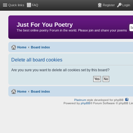
Quick links
FAQ
Register
Login
Just For You Poetry
The best online poetry Forum in the world. Please join and share your poems
Home
Board index
Delete all board cookies
Are you sure you want to delete all cookies set by this board?
Home
Board index
Platinum
style developed for phpBB
Powered by
phpBB
® Forum Software © phpBB Lim