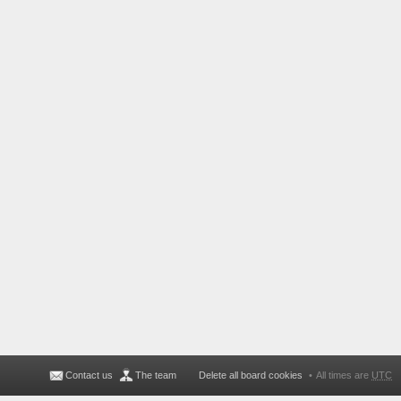
Contact us
The team
Delete all board cookies
All times are
UTC