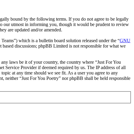
gally bound by the following terms. If you do not agree to be legally
do our utmost in informing you, though it would be prudent to review
 they are updated and/or amended.
ms”) which is a bulletin board solution released under the “
GNU
et based discussions; phpBB Limited is not responsible for what we
te any laws be it of your country, the country where “Just For You
et Service Provider if deemed required by us. The IP address of all
 topic at any time should we see fit. As a user you agree to any
ent, neither “Just For You Poetry” nor phpBB shall be held responsible