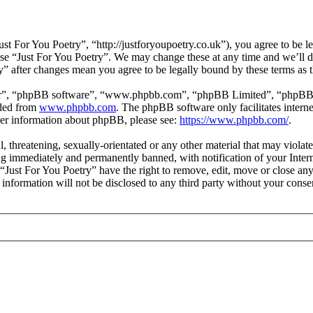
st For You Poetry”, “http://justforyoupoetry.co.uk”), you agree to be le
 use “Just For You Poetry”. We may change these at any time and we’ll 
ry” after changes mean you agree to be legally bound by these terms as
ir”, “phpBB software”, “www.phpbb.com”, “phpBB Limited”, “phpBB Tea
aded from
www.phpbb.com
. The phpBB software only facilitates intern
ther information about phpBB, please see:
https://www.phpbb.com/
.
l, threatening, sexually-orientated or any other material that may viola
g immediately and permanently banned, with notification of your Intern
 “Just For You Poetry” have the right to remove, edit, move or close any
 information will not be disclosed to any third party without your cons