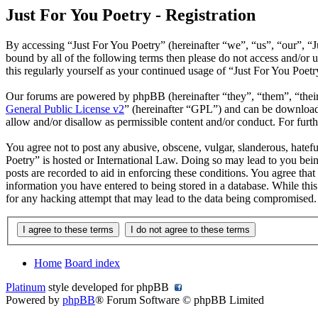
Just For You Poetry - Registration
By accessing “Just For You Poetry” (hereinafter “we”, “us”, “our”, “Ju
bound by all of the following terms then please do not access and/or
this regularly yourself as your continued usage of “Just For You Poet
Our forums are powered by phpBB (hereinafter “they”, “them”, “the
General Public License v2
” (hereinafter “GPL”) and can be downlo
allow and/or disallow as permissible content and/or conduct. For fur
You agree not to post any abusive, obscene, vulgar, slanderous, hatefu
Poetry” is hosted or International Law. Doing so may lead to you bein
posts are recorded to aid in enforcing these conditions. You agree that
information you have entered to being stored in a database. While this
for any hacking attempt that may lead to the data being compromised.
Home
Board index
Platinum
style developed for phpBB
Powered by
phpBB
® Forum Software © phpBB Limited