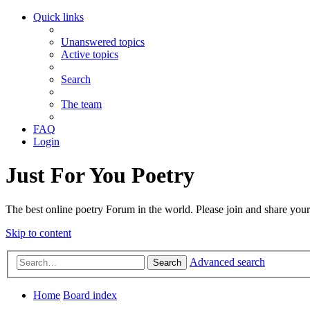
Quick links
Unanswered topics
Active topics
Search
The team
FAQ
Login
Just For You Poetry
The best online poetry Forum in the world. Please join and share you
Skip to content
Advanced search
Search
Home
Board index