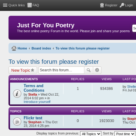
Quick links
FAQ
Register
Login
Just For You Poetry
The best online poetry Forum in the world. Please join and share your poems
Home
Board index
To view this forum please register
To view this forum please register
New Topic
ANNOUNCEMENTS
REPLIES
VIEWS
LAST P
Terms and
by
Shell
1
934386
Conditions
Fri Jul 0
by
Stella
» Wed Oct 22,
2014 6:02 pm » in
Introduce yourself
TOPICS
REPLIES
VIEWS
LAST P
Flickr test
by
Step
0
1923030
by
Stephen
» Thu Oct
Thu Oct 
23, 2014 4:25 pm
Display topics from previous:
Sort by