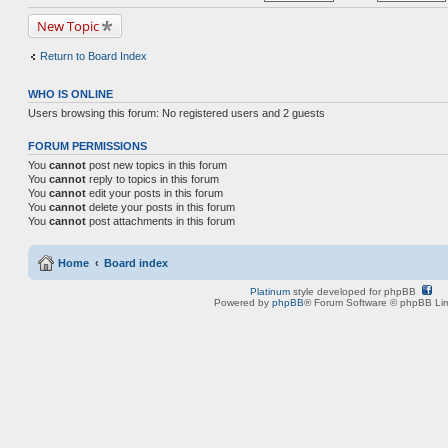
New Topic
Return to Board Index
WHO IS ONLINE
Users browsing this forum: No registered users and 2 guests
FORUM PERMISSIONS
You
cannot
post new topics in this forum
You
cannot
reply to topics in this forum
You
cannot
edit your posts in this forum
You
cannot
delete your posts in this forum
You
cannot
post attachments in this forum
Home
Board index
Platinum
style developed for phpBB
Powered by
phpBB
® Forum Software © phpBB Lim