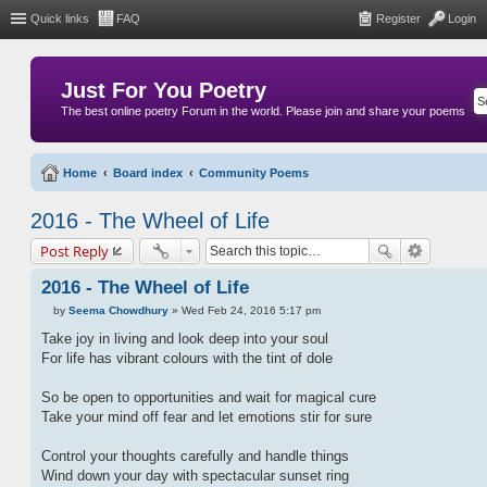
Quick links
FAQ
Register
Login
Just For You Poetry
The best online poetry Forum in the world. Please join and share your poems
Home
Board index
Community Poems
2016 - The Wheel of Life
Post Reply
2016 - The Wheel of Life
by
Seema Chowdhury
»
Wed Feb 24, 2016 5:17 pm
P
o
Take joy in living and look deep into your soul
s
For life has vibrant colours with the tint of dole
t
So be open to opportunities and wait for magical cure
Take your mind off fear and let emotions stir for sure
Control your thoughts carefully and handle things
Wind down your day with spectacular sunset ring