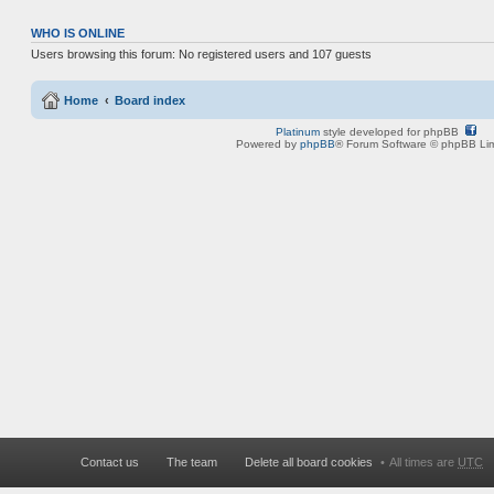
WHO IS ONLINE
Users browsing this forum: No registered users and 107 guests
Home
Board index
Platinum
style developed for phpBB
Powered by
phpBB
® Forum Software © phpBB Lim
Contact us
The team
Delete all board cookies
All times are
UTC