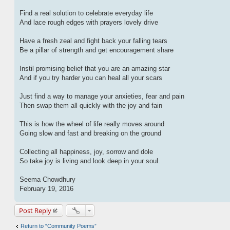
Find a real solution to celebrate everyday life
And lace rough edges with prayers lovely drive
Have a fresh zeal and fight back your falling tears
Be a pillar of strength and get encouragement share
Instil promising belief that you are an amazing star
And if you try harder you can heal all your scars
Just find a way to manage your anxieties, fear and pain
Then swap them all quickly with the joy and fain
This is how the wheel of life really moves around
Going slow and fast and breaking on the ground
Collecting all happiness, joy, sorrow and dole
So take joy is living and look deep in your soul.
Seema Chowdhury
February 19, 2016
Post Reply
Return to “Community Poems”