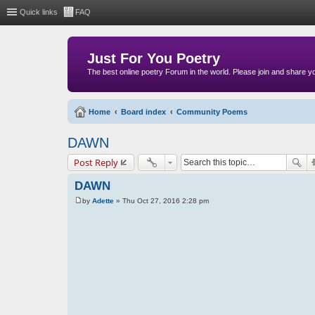
Quick links
FAQ
Just For You Poetry
The best online poetry Forum in the world. Please join and share 
Home
Board index
Community Poems
DAWN
Post Reply
DAWN
by
Adette
»
Thu Oct 27, 2016 2:28 pm
P
o
s
t