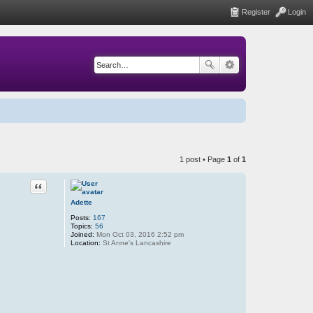
Register
Login
1 post • Page
1
of
1
Quote
Adette
Posts:
167
Topics:
56
Joined:
Mon Oct 03, 2016 2:52 pm
Location:
St Anne's Lancashire