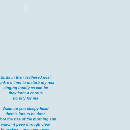
Birds in their feathered nest
hink it's time to disturb my rest
singing loudly as can be
they form a chorus
no pity for me
Wake up you sleepy head
there's lots to be done
fore the rise of the morning sun
watch it peep through clear
blue skies - open your eyes