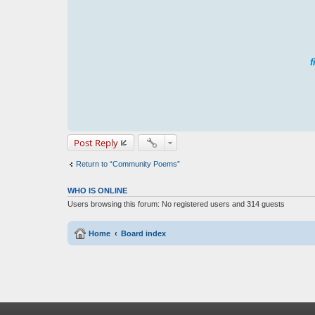
f
Post Reply
Return to “Community Poems”
WHO IS ONLINE
Users browsing this forum: No registered users and 314 guests
Home
Board index