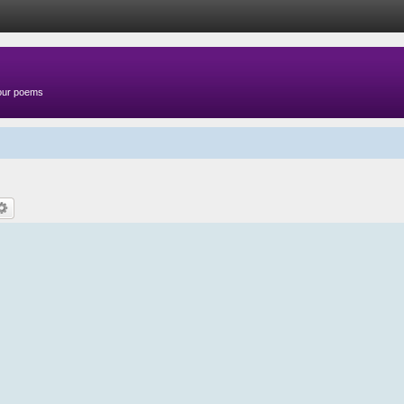
your poems