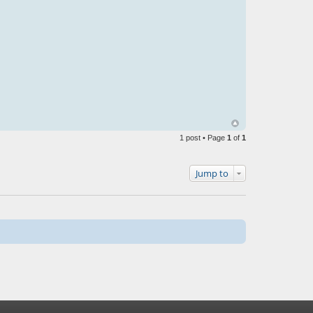
1 post • Page
1
of
1
Jump to