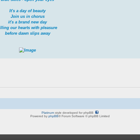
It's a day of beauty
Join us in chorus
it's a brand new day
illing our hearts with pleasure
before dawn slips away
Platinum
style developed for phpBB
Powered by
phpBB
® Forum Software © phpBB Limited