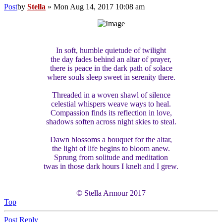
Post
by
Stella
»
Mon Aug 14, 2017 10:08 am
In soft, humble quietude of twilight
the day fades behind an altar of prayer,
there is peace in the dark path of solace
where souls sleep sweet in serenity there.
Threaded in a woven shawl of silence
celestial whispers weave ways to heal.
Compassion finds its reflection in love,
shadows soften across night skies to steal.
Dawn blossoms a bouquet for the altar,
the light of life begins to bloom anew.
Sprung from solitude and meditation
twas in those dark hours I knelt and I grew.
© Stella Armour 2017
Top
Post Reply