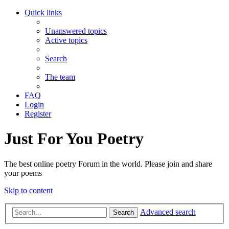
Quick links
Unanswered topics
Active topics
Search
The team
FAQ
Login
Register
Just For You Poetry
The best online poetry Forum in the world. Please join and share
your poems
Skip to content
Advanced search
Search