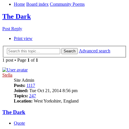
Home
Board index
Community Poems
The Dark
Post Reply
Print view
Advanced search
Search
1 post • Page
1
of
1
Stella
Site Admin
Posts:
1117
Joined:
Tue Oct 21, 2014 8:56 pm
Topics:
247
Location:
West Yorkshire, England
The Dark
Quote