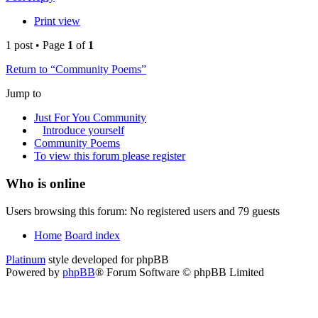
Print view
1 post • Page
1
of
1
Return to “Community Poems”
Jump to
Just For You Community
Introduce yourself
Community Poems
To view this forum please register
Who is online
Users browsing this forum: No registered users and 79 guests
Home
Board index
Platinum
style developed for phpBB
Powered by
phpBB
® Forum Software © phpBB Limited