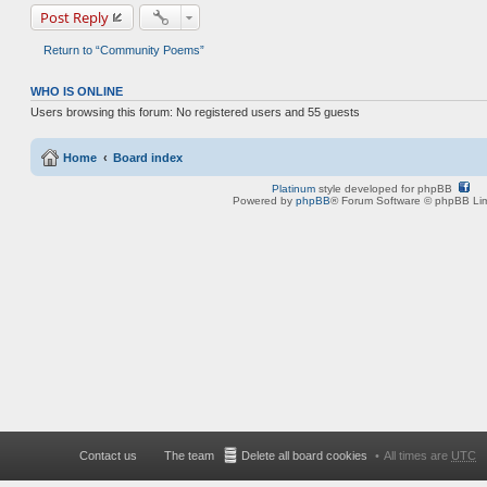
Post Reply
Return to “Community Poems”
WHO IS ONLINE
Users browsing this forum: No registered users and 55 guests
Home
Board index
Platinum
style developed for phpBB
Powered by
phpBB
® Forum Software © phpBB Lim
Contact us
The team
Delete all board cookies
All times are
UTC