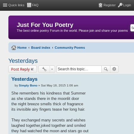
Quick links
FAQ
Register
Login
Just For You Poetry
The best online poetry Forum in the world. Please join and share your poems
Home
Board index
Community Poems
Yesterdays
Post Reply
Yesterdays
by
Simply Bono
»
Sat May 16, 2015 1:06 am
P
o
She remembers his kindness that Summer
s
as she stands there in the moonlit door
t
the night breeze smells thick of fragrance
its invisible airy fingers tease her long hair.
They exchanged many secrets and wishes
laughed together,joked together and smiled
they had watched the moon and stars go out