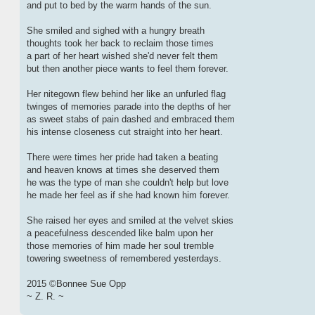
and put to bed by the warm hands of the sun.
She smiled and sighed with a hungry breath
thoughts took her back to reclaim those times
a part of her heart wished she'd never felt them
but then another piece wants to feel them forever.
Her nitegown flew behind her like an unfurled flag
twinges of memories parade into the depths of her
as sweet stabs of pain dashed and embraced them
his intense closeness cut straight into her heart.
There were times her pride had taken a beating
and heaven knows at times she deserved them
he was the type of man she couldn't help but love
he made her feel as if she had known him forever.
She raised her eyes and smiled at the velvet skies
a peacefulness descended like balm upon her
those memories of him made her soul tremble
towering sweetness of remembered yesterdays.
2015 ©Bonnee Sue Opp
~ Z. R. ~